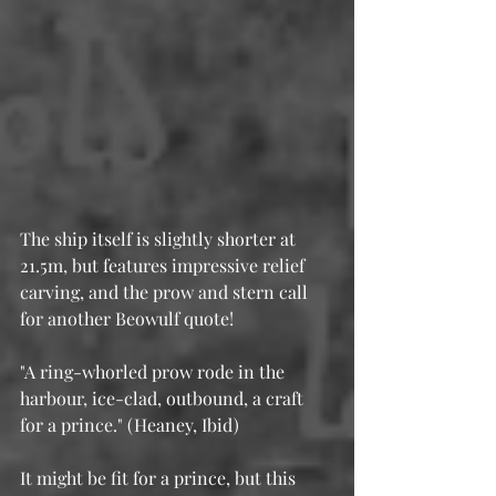
The ship itself is slightly shorter at 
21.5m, but features impressive relief 
carving, and the prow and stern call 
for another Beowulf quote!
"A ring-whorled prow rode in the 
harbour, ice-clad, outbound, a craft 
for a prince." (Heaney, Ibid)
It might be fit for a prince, but this 