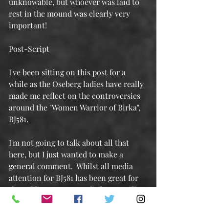
unknowable, but whoever was laid to 
rest in the mound was clearly very 
important!
Post-Script
I've been sitting on this post for a 
while as the Oseberg ladies have really 
made me reflect on the controversies 
around the "Women Warrior of Birka", 
BJ581.
I'm not going to talk about all that 
here, but I just wanted to make a 
general comment.  Whilst all media 
attention for BJ581 has been great for 
the public awareness of Viking Studies, 
and whilst I'm sure that's not the 
intent of the Birka Study, a lot of the 