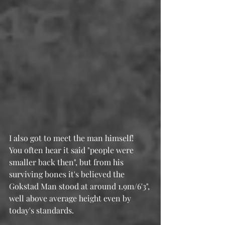
I also got to meet the man himself!  
You often hear it said "people were 
smaller back then", but from his 
surviving bones it's believed the 
Gokstad Man stood at around 1.9m/6'3", 
well above average height even by 
today's standards.