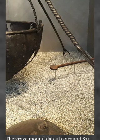
The grave mound dates to around 834 