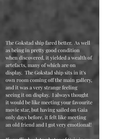
The Gokstad ship fared better.  As well 
as being in pretty good condition 
when discovered, it yielded a wealth of 
artefacts, many of which are on 
display.  The Gokstad ship sits in it's 
own room coming off the main gallery, 
and it was a very strange feeling 
seeing it on display.  I always thought 
it would be like meeting your favourite 
movie star, but having sailed on Gaia 
only days before, it felt like meeting 
an old friend and I got very emotional!