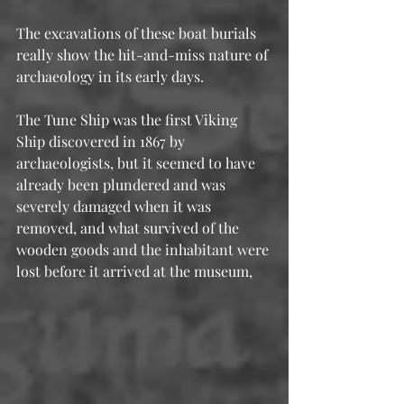
The excavations of these boat burials 
really show the hit-and-miss nature of 
archaeology in its early days. 
The Tune Ship was the first Viking 
Ship discovered in 1867 by 
archaeologists, but it seemed to have 
already been plundered and was 
severely damaged when it was 
removed, and what survived of the 
wooden goods and the inhabitant were 
lost before it arrived at the museum, 