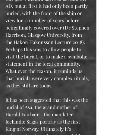
AD, but at first it had only been partly 
buried, with the front of the ship on 
view for  a number of years before 
being finally covered over (Dr Stephen 
Harrison, Glasgow University, from 
the Hakon Hakonsson Lecture 2018). 
Perhaps this was to allow people to 
visit the burial, or to make a symbolic 
statement in the local community.  
What ever the reason, it reminds us 
that burials were very complex rituals, 
as they still are today.
It has been suggested that this was the 
burial of Asa, the grandmother of 
Harald Fairhair - the man later 
Icelandic Sagas portray as the first 
King of Norway. Ultimately it's 