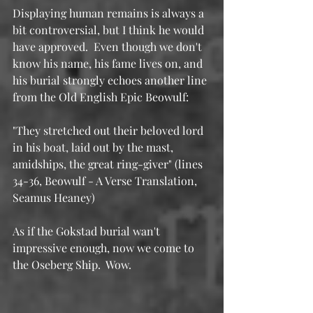
Displaying human remains is always a 
bit controversial, but I think he would 
have approved.  Even though we don't 
know his name, his fame lives on, and 
his burial strongly echoes another line 
from the Old English Epic Beowulf:
"They stretched out their beloved lord 
in his boat, laid out by the mast, 
amidships, the great ring-giver" (lines 
34-36, Beowulf - A Verse Translation, 
Seamus Heaney)
As if the Gokstad burial wan't 
impressive enough, now we come to 
the Oseberg Ship.  Wow.