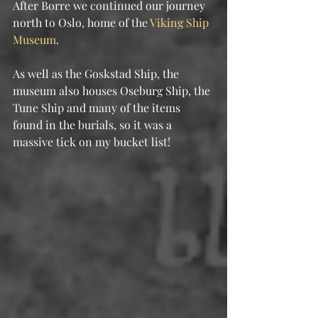
After Borre we continued our journey 
north to Oslo, home of the 
Viking Ship 
Museum
.
As well as the Goskstad Ship, the 
museum also houses Oseburg Ship, the 
Tune Ship and many of the items 
found in the burials, so it was a 
massive tick on my bucket list!