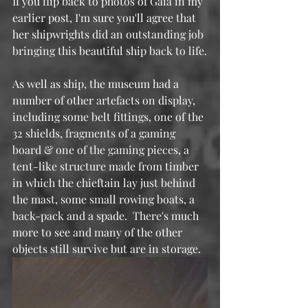
If you flip back to photos of Gaia in my 
earlier post, I'm sure you'll agree that 
her shipwrights did an outstanding job 
bringing this beautiful ship back to life.
As well as ship, the museum had a 
number of other artefacts on display, 
including some belt fittings, one of the 
32 shields, fragments of a gaming 
board & one of the gaming pieces, a 
tent-like structure made from timber 
in which the chieftain lay just behind 
the mast, some small rowing boats, a 
back-pack and a spade.  There's much 
more to see and many of the other 
objects still survive but are in storage.