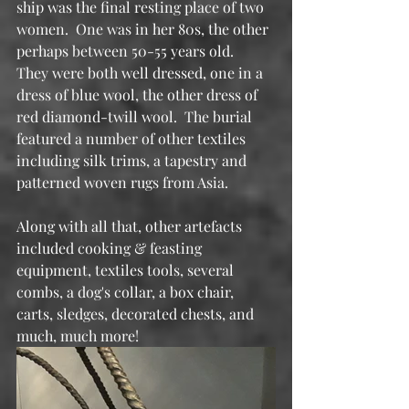
ship was the final resting place of two 
women.  One was in her 80s, the other 
perhaps between 50-55 years old.  
They were both well dressed, one in a 
dress of blue wool, the other dress of 
red diamond-twill wool.  The burial 
featured a number of other textiles 
including silk trims, a tapestry and 
patterned woven rugs from Asia.
Along with all that, other artefacts 
included cooking & feasting 
equipment, textiles tools, several 
combs, a dog's collar, a box chair, 
carts, sledges, decorated chests, and 
much, much more!