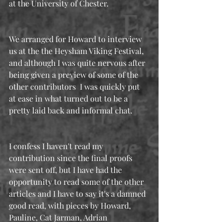
at the University of Chester.
We arranged for Howard to interview 
us at the the Heysham Viking Festival, 
and although I was quite nervous after 
being given a preview of some of the 
other contributors  I was quickly put 
at ease in what turned out to be a 
pretty laid back and informal chat.
I confess I haven't read my 
contribution since the final proofs 
were sent off, but I have had the 
opportunity to read some of the other 
articles and I have to say it's a damned 
good read, with pieces by Howard, 
Pauline, Cat Jarman, Adrian 