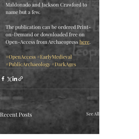
Maldonado and Jackson Crawford to 
name but a few.  
The publication can be ordered Print-
on-Demand or downloaded free on 
Open-Access from Archaeopress 
here
.
#OpenAccess
#EarlyMedieval
#PublicArchaeology
#DarkAges
Recent Posts
See All