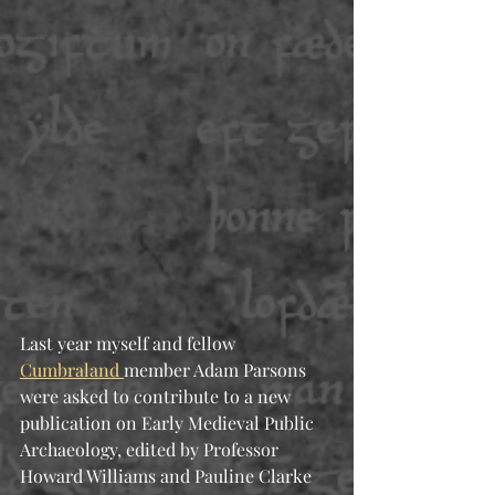
Last year myself and fellow 
Cumbraland 
member Adam Parsons 
were asked to contribute to a new 
publication on Early Medieval Public 
Archaeology, edited by Professor 
Howard Williams and Pauline Clarke 