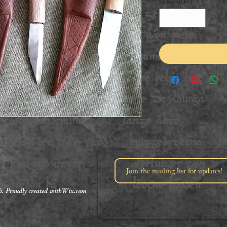
. Proudly created with
Wix.com