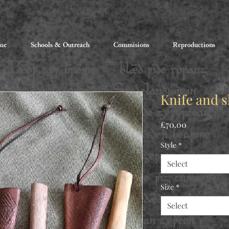
me
Schools & Outreach
Commisions
Reproductions
Knife and 
Price
£70.00
Style
*
Select
Size
*
Select
Quantity
*