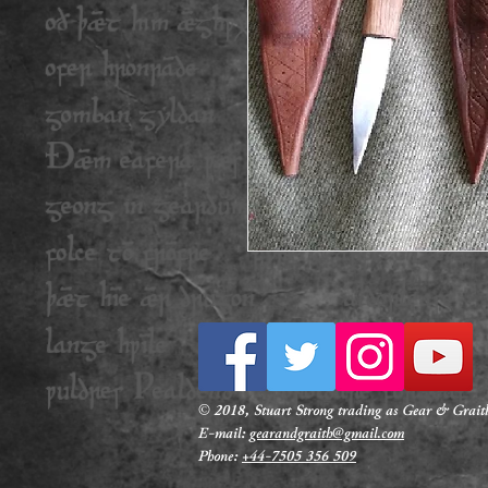
© 2018, Stuart Strong trading as Gear & Graith
E-mail
:
gearandgraith@gmail.com
Phone:
+44-7505 356 509