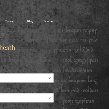
Contact
Blog
Events
sheath