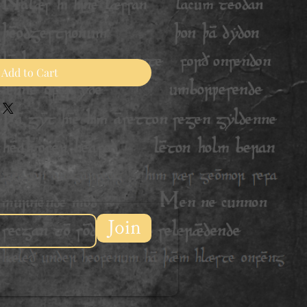
Add to Cart
Join