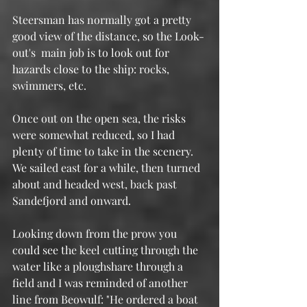
Steersman has normally got a pretty 
good view of the distance, so the Look-
out's  main job is to look out for 
hazards close to the ship: rocks, 
swimmers, etc. 
Once out on the open sea, the risks 
were somewhat reduced, so I had 
plenty of time to take in the scenery.  
We sailed east for a while, then turned 
about and headed west, back past 
Sandefjord and onward.
Looking down from the prow you 
could see the keel cutting through the 
water like a ploughshare through a 
field and I was reminded of another 
line from Beowulf: "He ordered a boat 