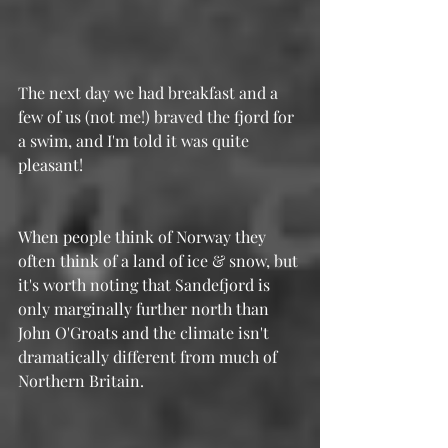
The next day we had breakfast and a 
few of us (not me!) braved the fjord for 
a swim, and I'm told it was quite 
pleasant! 
When people think of Norway they 
often think of a land of ice & snow, but 
it's worth noting that Sandefjord is 
only marginally further north than 
John O'Groats and the climate isn't 
dramatically different from much of 
Northern Britain.