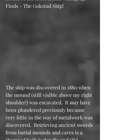
Finds - The Gokstad Ship!
The ship was discovered in 1880 when 
the mound (still visible above my right 
shoulder!) was excavated.  It 
may
 have 
been plundered previously because 
very little in the way of metalwork was 
discovered.  Retrieving ancient swords 
from burial mounds and caves is a 
theme of both Icelandic and Old 