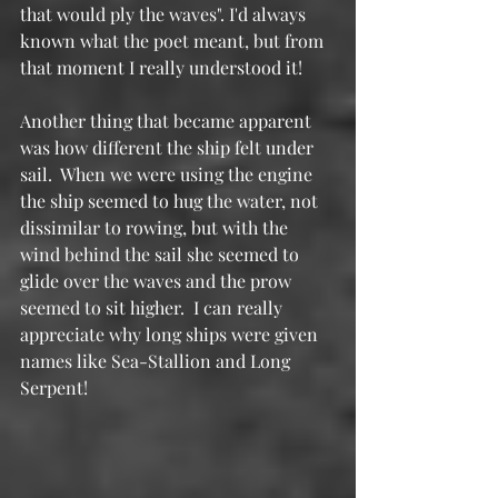
that would ply the waves". I'd always 
known what the poet meant, but from 
that moment I really understood it!
Another thing that became apparent 
was how different the ship felt under 
sail.  When we were using the engine 
the ship seemed to hug the water, not 
dissimilar to rowing, but with the 
wind behind the sail she seemed to 
glide over the waves and the prow 
seemed to sit higher.  I can really 
appreciate why long ships were given 
names like Sea-Stallion and Long 
Serpent!