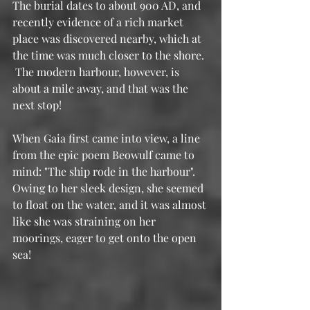
The burial dates to about 900 AD, and 
recently evidence of a rich market 
place was discovered nearby, which at 
the time was much closer to the shore. 
 The modern harbour, however, is 
about a mile away, and that was the 
next stop!
When Gaia first came into view, a line 
from the epic poem Beowulf came to 
mind: "The ship rode in the harbour".  
Owing to her sleek design, she seemed 
to float on the water, and it was almost 
like she was straining on her 
moorings, eager to get onto the open 
sea!