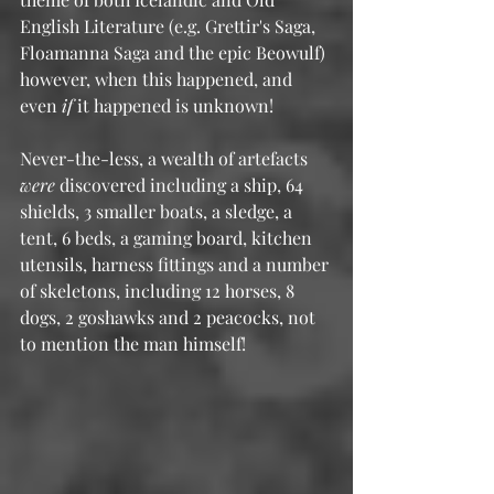
English Literature (e.g. Grettir's Saga, 
Floamanna Saga and the epic Beowulf) 
however, when this happened, and 
even 
if
 it happened is unknown!
Never-the-less, a wealth of artefacts 
were
 discovered including a ship, 64 
shields, 3 smaller boats, a sledge, a 
tent, 6 beds, a gaming board, kitchen 
utensils, harness fittings and a number 
of skeletons, including 12 horses, 8 
dogs, 2 goshawks and 2 peacocks, not 
to mention the man himself!