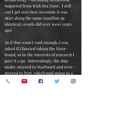
imported from Irish Sea Zone.  I still 
can't get over how awesome it was 
skirt along the same coastline as 
identical vessels did over 1000 years 
ago!
As if that wasn't cool enough, I was 
asked if I fancied taking the Steer-
board, so in the interests of research I 
gave it a go.  Interestingly, the ship 
under-steered to Starboard and over-
steered to Port, which mad going in a 
straight line interesting,
If you've always wondered what Port 
and Starboard is all about, Starboard 
is the side of the ship the Steer-board 
is on, Port is the side you tend to bring 