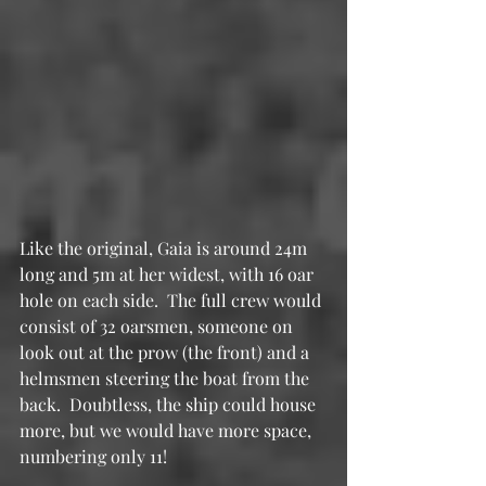
Like the original, Gaia is around 24m 
long and 5m at her widest, with 16 oar 
hole on each side.  The full crew would 
consist of 32 oarsmen, someone on 
look out at the prow (the front) and a 
helmsmen steering the boat from the 
back.  Doubtless, the ship could house 
more, but we would have more space, 
numbering only 11!