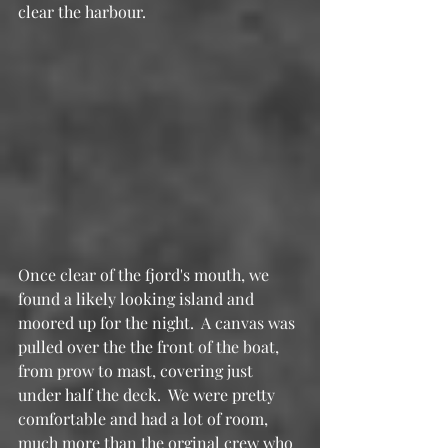
clear the harbour.
Once clear of the fjord's mouth, we 
found a likely looking island and 
moored up for the night.  A canvas was 
pulled over the the front of the boat, 
from prow to mast, covering just 
under half the deck.  We were pretty 
comfortable and had a lot of room, 
much more than the orginal crew who 