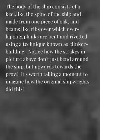
The body of the ship consists of a 
keel,like the spine of the ship and 
made from one piece of oak, and 
beams like ribs over which over-
lapping planks are bent and rivetted 
using a technique known as clinker-
building.  Notice how the strakes in 
picture above don't just bend around 
the ship, but upwards towards the 
prow!  It's worth taking a moment to 
imagine how the original shipwrights 
did this!