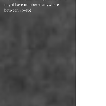
might have numbered anywhere 
between 40-80!