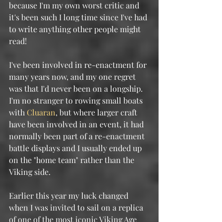
because I'm my own worst critic and 
it's been such I long time since I've had 
to write anything other people might 
read!
I've been involved in re-enactment for 
many years now, and my one regret 
was that I'd never been on a longship.  
I'm no stranger to rowing small boats 
with 
Cluaran
, but where larger craft 
have been involved in an event, it had 
normally been part of a re-enactment 
battle displays and I usually ended up 
on the "home team" rather than the 
Viking side.
Earlier this year my luck changed 
when I was invited to sail on a replica 
of one of the most iconic Viking Age 