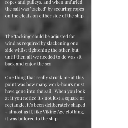
ropes and pulleys, and when unfurled 
the sail was "tacked" by securing ropes 
on the cleats on either side of the ship. 
The 'tacking' could be adjusted for 
wind as required by slackening one 
side whilst tightening the other, but 
until then all we needed to do was sit 
back and enjoy the sea!
One thing that really struck me at this 
point was how many work-hours must 
have gone into the sail.  When you look 
at it you notice it's not just a square or 
rectangle, it's been deliberately shaped 
- almost as if, like Viking Age clothing, 
it was tailored to the ship!