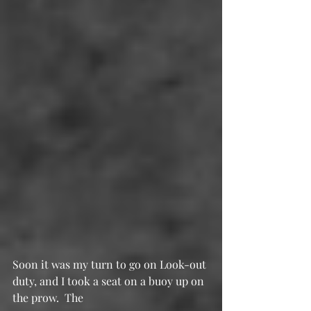
Soon it was my turn to go on Look-out 
duty, and I took a seat on a buoy up on 
the prow.  The