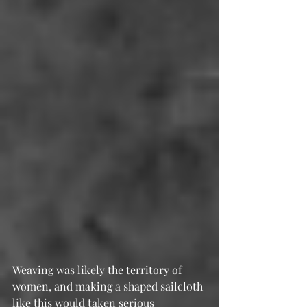
Weaving was likely the territory of 
women, and making a shaped sailcloth 
like this would taken serious 