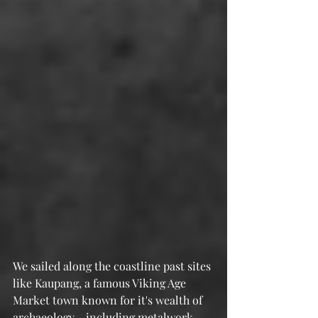
We sailed along the coastline past sites 
like Kaupang, a famous Viking Age 
Market town known for it's wealth of 
archaeology - including metalwork 