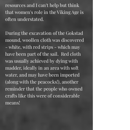
resources and I can't help but think 
that women's role in the Viking Age is 
often understated.
During the excavation of the Gokstad 
mound, woollen cloth was discovered 
- white, with red strips - which may 
have been part of the sail.  Red cloth 
was usually achieved by dying with 
madder, ideally in an area with soft 
water, and may have been imported 
(along with the peacocks!), another 
reminder that the people who owned 
crafts like this were of considerable 
means!