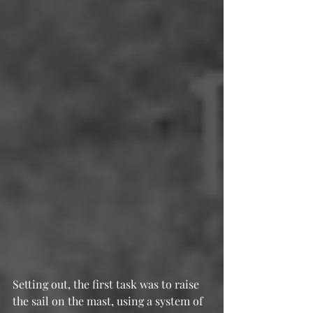
Setting out, the first task was to raise 
the sail on the mast, using a system of 