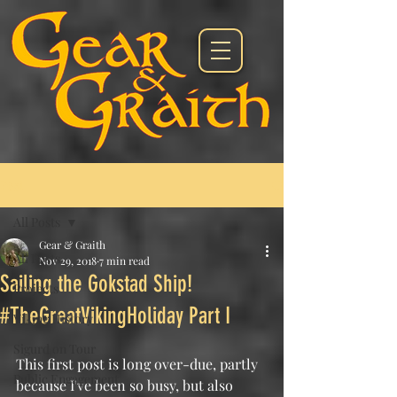
Post
All Posts
Gear & Graith
All Posts
Nov 29, 2018
7 min read
Sailing the Gokstad Ship!
Projects
#TheGreatVikingHoliday Part I
Viking History
Sigurd on Tour
This first post is long over-due, partly 
Public Engagement
because I've been so busy, but also 