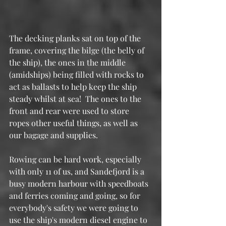
The decking planks sat on top of the 
frame, covering the bilge (the belly of 
the ship), the ones in the middle 
(amidships) being filled with rocks to 
act as ballasts to help keep the ship 
steady whilst at sea!  The ones to the 
front and rear were used to store 
ropes other useful things, as well as 
our bagage and supplies.
Rowing can be hard work, especially 
with only 11 of us, and Sandefjord is a 
busy modern harbour with speedboats 
and ferries coming and going, so for 
everybody's safety we were going to 
use the ship's modern diesel engine to 